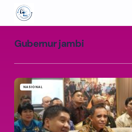
Gubernur jambi
NASIONAL