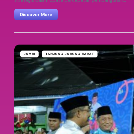
strategis dalam upaya percepatan pembangunan…
Discover More
JAMBI
TANJUNG JABUNG BARAT