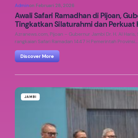
Admin
on
Februari 28, 2026
Awali Safari Ramadhan di Pijoan, Gube
Tingkatkan Silaturahmi dan Perkuat
Azranews.com, Pijoan – Gubernur Jambi Dr. H. Al Haris,
rangkaian Safari Ramadan 1447 H Pemerintah Provinsi…
Discover More
JAMBI