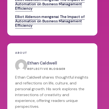
Automation on Business Management
Efficiency
Elliot Alderson
mengenai
The Impact of
Automation on Business Management
Efficiency
ABOUT
Ethan Caldwell
REFLECTIVE BLOGGER
Ethan Caldwell shares thoughtful insights
and reflections on life, culture, and
personal growth. His work explores the
intersections of creativity and
experience, offering readers unique
perspectives.