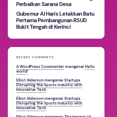
Perbaikan Sarana Desa
Gubernur Al Haris Letakkan Batu
Pertama Pembangunan RSUD
Bukit Tengah di Kerinci
RECENT COMMENTS
A WordPress Commenter
mengenai
Hello
world!
Elliot Alderson
mengenai
Startups
Disrupting the Sports Industry with
Innovative Tech
Elliot Alderson
mengenai
Startups
Disrupting the Sports Industry with
Innovative Tech
Elliot Alderson
mengenai
The Impact of