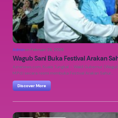
Admin
on
Februari 28, 2026
Wagub Sani Buka Festival Arakan Sa
Azranews.com, Kuala Tungkal – Wakil Gubernur (Wagub) 
M.Pd.I secara resmi membuka Festival Arakan Sahur…
Discover More