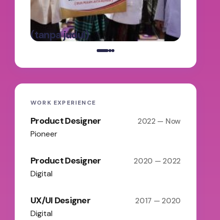
Panga
oleh Admin
Batas
on
Maret 5,
(tanpa judul)
2025
WORK EXPERIENCE
Product Designer
2022 — Now
Pioneer
Product Designer
2020 — 2022
Digital
UX/UI Designer
2017 — 2020
Digital