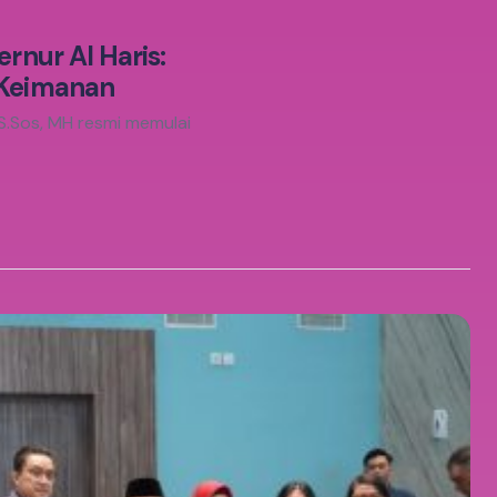
rnur Al Haris:
 Keimanan
 S.Sos, MH resmi memulai