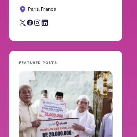
Paris, France
FEATURED POSTS
JAMBI
oleh A
100 H
Abdul
Keter