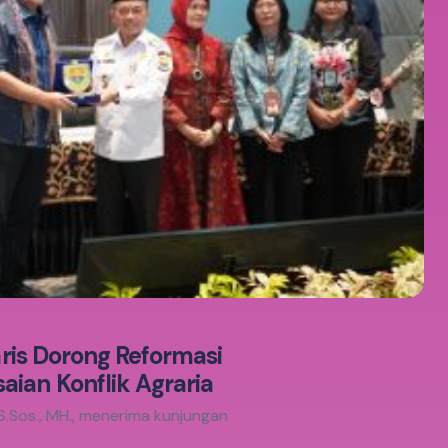
aris Dorong Reformasi
ian Konflik Agraria
S.Sos., MH., menerima kunjungan