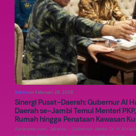
Admin
on
Februari 28, 2026
Sinergi Pusat-Daerah: Gubernur Al H
Daerah se-Jambi Temui Menteri PKP
Rumah hingga Penataan Kawasan K
Azranews.com, Jakarta – Gubernur Jambi, Dr. H. Al Haris