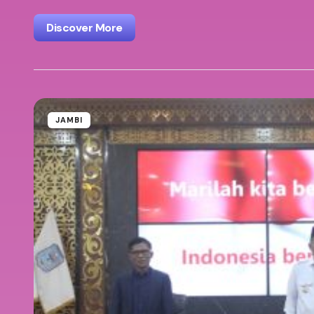
Discover More
JAMBI