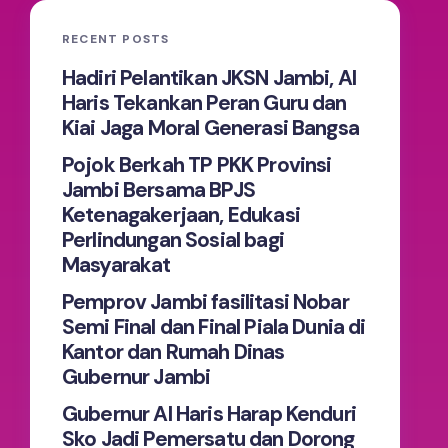
RECENT POSTS
Hadiri Pelantikan JKSN Jambi, Al
Haris Tekankan Peran Guru dan
Kiai Jaga Moral Generasi Bangsa
Pojok Berkah TP PKK Provinsi
Jambi Bersama BPJS
Ketenagakerjaan, Edukasi
Perlindungan Sosial bagi
Masyarakat
Pemprov Jambi fasilitasi Nobar
Semi Final dan Final Piala Dunia di
Kantor dan Rumah Dinas
Gubernur Jambi
Gubernur Al Haris Harap Kenduri
Sko Jadi Pemersatu dan Dorong