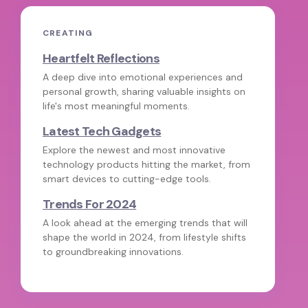
CREATING
Heartfelt Reflections
A deep dive into emotional experiences and
personal growth, sharing valuable insights on
life's most meaningful moments.
Latest Tech Gadgets
Explore the newest and most innovative
technology products hitting the market, from
smart devices to cutting-edge tools.
Trends For 2024
A look ahead at the emerging trends that will
shape the world in 2024, from lifestyle shifts
to groundbreaking innovations.