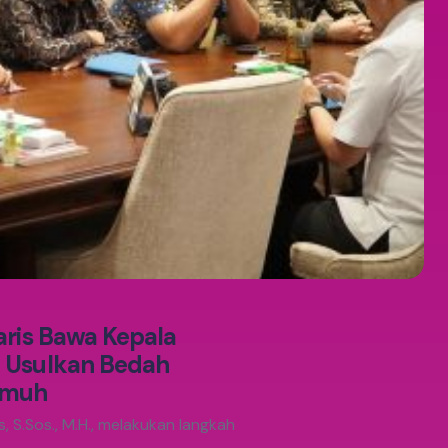
aris Bawa Kepala
, Usulkan Bedah
umuh
, S.Sos., M.H., melakukan langkah