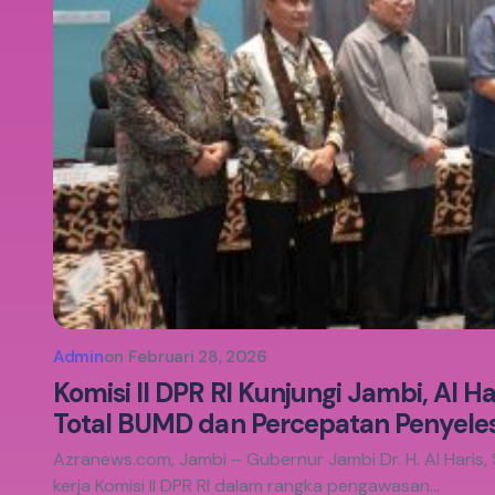
Admin
on
Februari 28, 2026
Komisi II DPR RI Kunjungi Jambi, Al H
Total BUMD dan Percepatan Penyelesa
Azranews.com, Jambi – Gubernur Jambi Dr. H. Al Haris, 
kerja Komisi II DPR RI dalam rangka pengawasan…