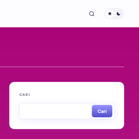
CARI
Cari