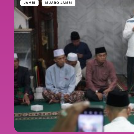
JAMBI
MUARO JAMBI