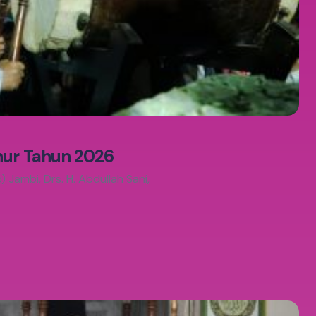
hur Tahun 2026
Jambi, Drs. H. Abdullah Sani,