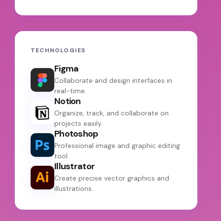
TECHNOLOGIES
Figma
Collaborate and design interfaces in
real-time.
Notion
Organize, track, and collaborate on
projects easily.
Photoshop
Professional image and graphic editing
tool.
Illustrator
Create precise vector graphics and
illustrations.