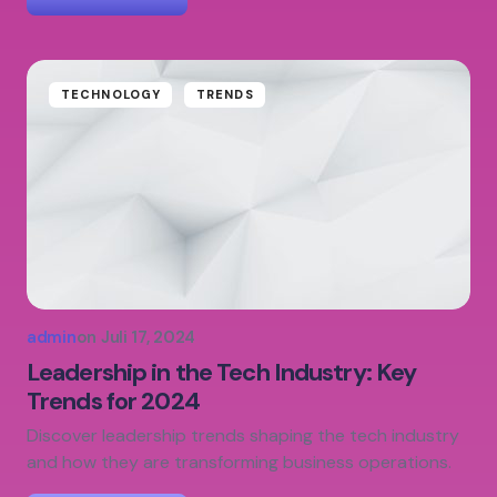
TECHNOLOGY
TRENDS
admin
on
Juli 17, 2024
Leadership in the Tech Industry: Key
Trends for 2024
Discover leadership trends shaping the tech industry
and how they are transforming business operations.