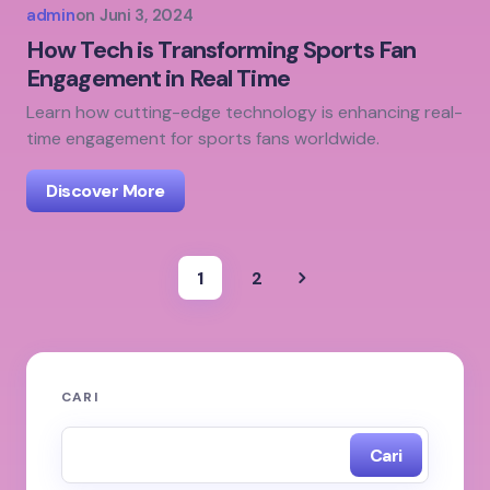
admin
on
Juni 3, 2024
How Tech is Transforming Sports Fan
Engagement in Real Time
Learn how cutting-edge technology is enhancing real-
time engagement for sports fans worldwide.
Discover More
1
2
CARI
Cari