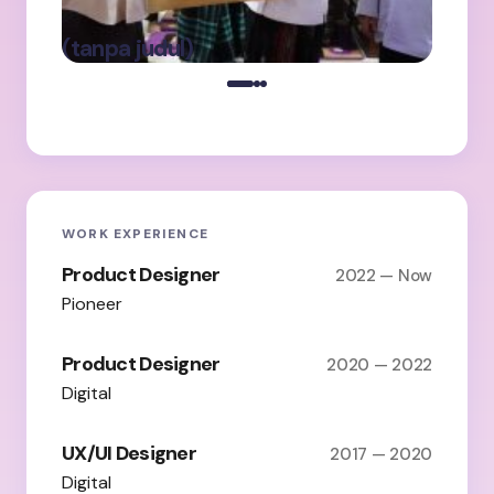
Ba
oleh Admin
(tanpa judul)
on
Maret 5, 2025
WORK EXPERIENCE
Product Designer
2022 — Now
Pioneer
Product Designer
2020 — 2022
Digital
UX/UI Designer
2017 — 2020
Digital