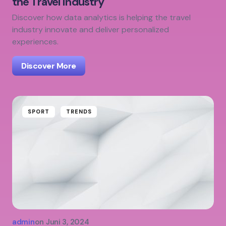
the Travel Industry
Discover how data analytics is helping the travel
industry innovate and deliver personalized
experiences.
Discover More
SPORT
TRENDS
admin
on
Juni 3, 2024