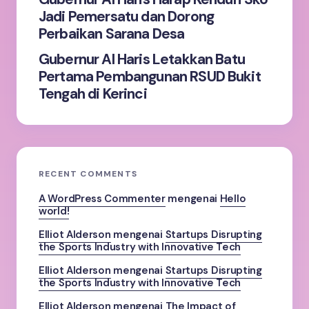
Jadi Pemersatu dan Dorong
Perbaikan Sarana Desa
Gubernur Al Haris Letakkan Batu
Pertama Pembangunan RSUD Bukit
Tengah di Kerinci
RECENT COMMENTS
A WordPress Commenter
mengenai
Hello
world!
Elliot Alderson
mengenai
Startups Disrupting
the Sports Industry with Innovative Tech
Elliot Alderson
mengenai
Startups Disrupting
the Sports Industry with Innovative Tech
Elliot Alderson
mengenai
The Impact of