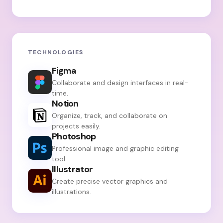
TECHNOLOGIES
Figma
Collaborate and design interfaces in real-
time.
Notion
Organize, track, and collaborate on
projects easily.
Photoshop
Professional image and graphic editing
tool.
Illustrator
Create precise vector graphics and
illustrations.