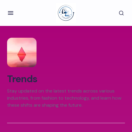
Trends
Stay updated on the latest trends across various
industries, from fashion to technology, and learn how
these shifts are shaping the future.