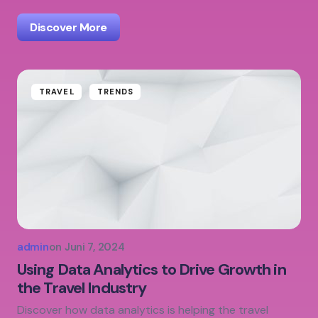
Discover More
TRAVEL
TRENDS
admin
on
Juni 7, 2024
Using Data Analytics to Drive Growth in
the Travel Industry
Discover how data analytics is helping the travel