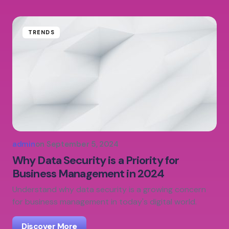
TRENDS
admin
on
September 5, 2024
Why Data Security is a Priority for
Business Management in 2024
Understand why data security is a growing concern
for business management in today's digital world.
Discover More