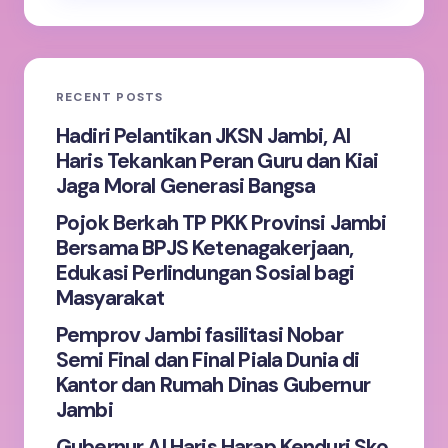
RECENT POSTS
Hadiri Pelantikan JKSN Jambi, Al
Haris Tekankan Peran Guru dan Kiai
Jaga Moral Generasi Bangsa
Pojok Berkah TP PKK Provinsi Jambi
Bersama BPJS Ketenagakerjaan,
Edukasi Perlindungan Sosial bagi
Masyarakat
Pemprov Jambi fasilitasi Nobar
Semi Final dan Final Piala Dunia di
Kantor dan Rumah Dinas Gubernur
Jambi
Gubernur Al Haris Harap Kenduri Sko