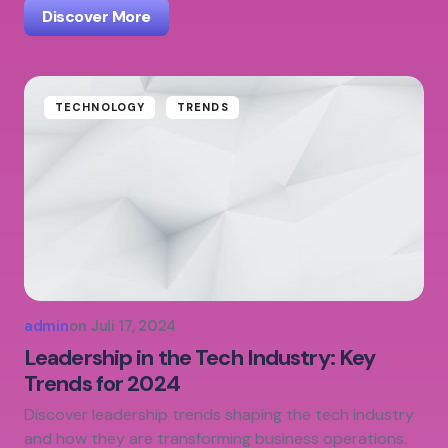
Discover More
TECHNOLOGY
TRENDS
admin
on
Juli 17, 2024
Leadership in the Tech Industry: Key
Trends for 2024
Discover leadership trends shaping the tech industry
and how they are transforming business operations.