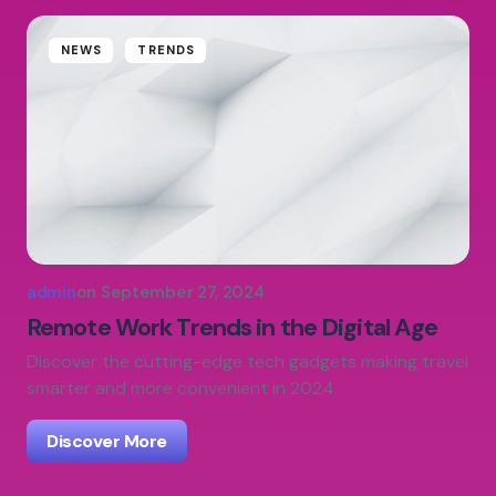
NEWS
TRENDS
admin
on
September 27, 2024
Remote Work Trends in the Digital Age
Discover the cutting-edge tech gadgets making travel
smarter and more convenient in 2024.
Discover More