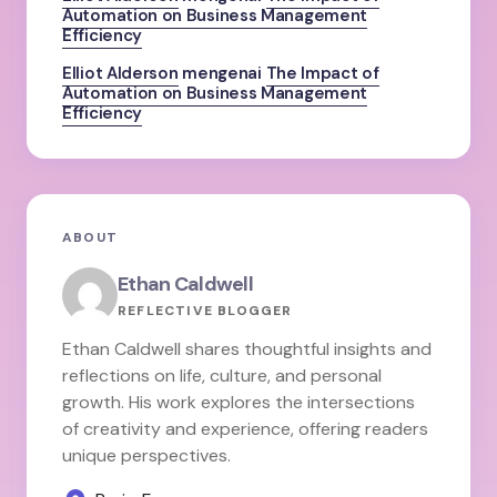
Automation on Business Management
Efficiency
Elliot Alderson
mengenai
The Impact of
Automation on Business Management
Efficiency
ABOUT
Ethan Caldwell
REFLECTIVE BLOGGER
Ethan Caldwell shares thoughtful insights and
reflections on life, culture, and personal
growth. His work explores the intersections
of creativity and experience, offering readers
unique perspectives.