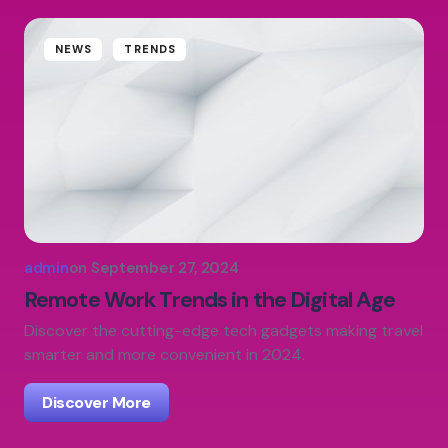
NEWS
TRENDS
admin
on
September 27, 2024
Remote Work Trends in the Digital Age
Discover the cutting-edge tech gadgets making travel
smarter and more convenient in 2024.
Discover More