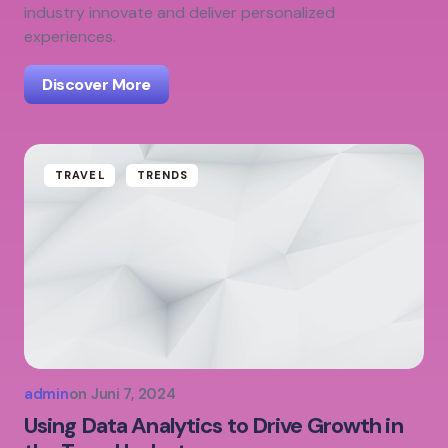
industry innovate and deliver personalized
experiences.
Discover More
TRAVEL
TRENDS
admin
on
Juni 7, 2024
Using Data Analytics to Drive Growth in