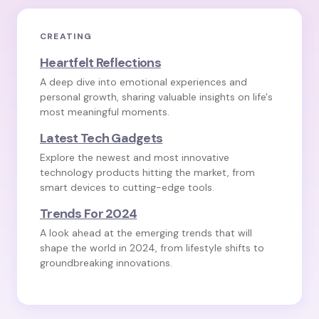
CREATING
Heartfelt Reflections
A deep dive into emotional experiences and
personal growth, sharing valuable insights on life's
most meaningful moments.
Latest Tech Gadgets
Explore the newest and most innovative
technology products hitting the market, from
smart devices to cutting-edge tools.
Trends For 2024
A look ahead at the emerging trends that will
shape the world in 2024, from lifestyle shifts to
groundbreaking innovations.