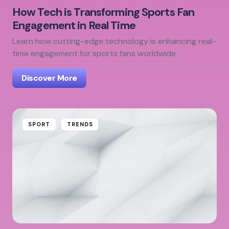
How Tech is Transforming Sports Fan
Engagement in Real Time
Learn how cutting-edge technology is enhancing real-
time engagement for sports fans worldwide.
Discover More
SPORT
TRENDS