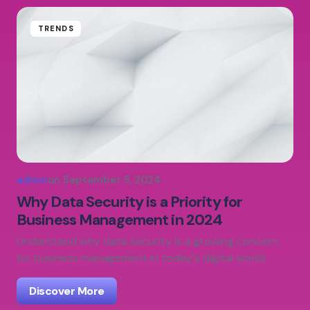
TRENDS
admin
on
September 5, 2024
Why Data Security is a Priority for
Business Management in 2024
Understand why data security is a growing concern
for business management in today's digital world.
Discover More