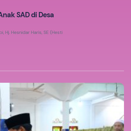
 Anak SAD di Desa
 Hj. Hesnidar Haris, SE (Hesti