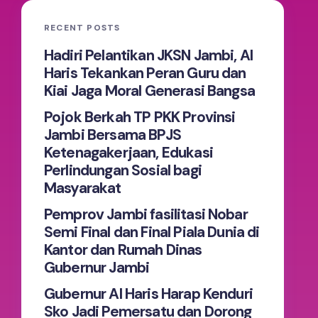
RECENT POSTS
Hadiri Pelantikan JKSN Jambi, Al
Haris Tekankan Peran Guru dan
Kiai Jaga Moral Generasi Bangsa
Pojok Berkah TP PKK Provinsi
Jambi Bersama BPJS
Ketenagakerjaan, Edukasi
Perlindungan Sosial bagi
Masyarakat
Pemprov Jambi fasilitasi Nobar
Semi Final dan Final Piala Dunia di
Kantor dan Rumah Dinas
Gubernur Jambi
Gubernur Al Haris Harap Kenduri
Sko Jadi Pemersatu dan Dorong