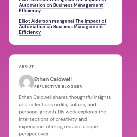
Automation on Business Management
Efficiency
Elliot Alderson
mengenai
The Impact of
Automation on Business Management
Efficiency
ABOUT
Ethan Caldwell
REFLECTIVE BLOGGER
Ethan Caldwell shares thoughtful insights
and reflections on life, culture, and
personal growth. His work explores the
intersections of creativity and
experience, offering readers unique
perspectives.