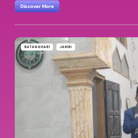
Discover More
BATANGHARI
JAMBI