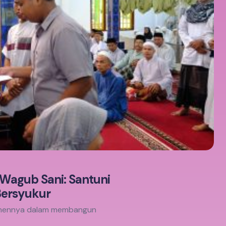
 Wagub Sani: Santuni
Bersyukur
itmennya dalam membangun