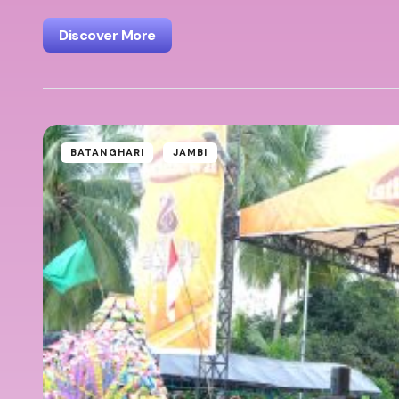
Discover More
BATANGHARI
JAMBI