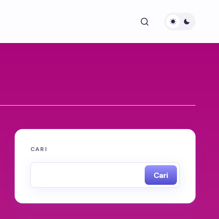
CARI
Cari