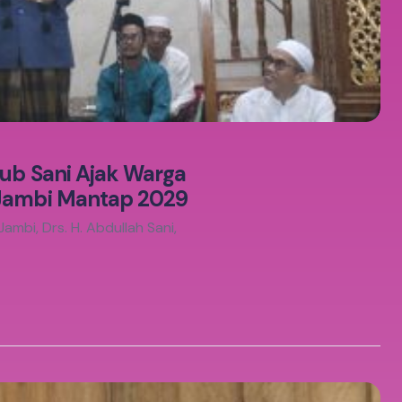
gub Sani Ajak Warga
 Jambi Mantap 2029
mbi, Drs. H. Abdullah Sani,