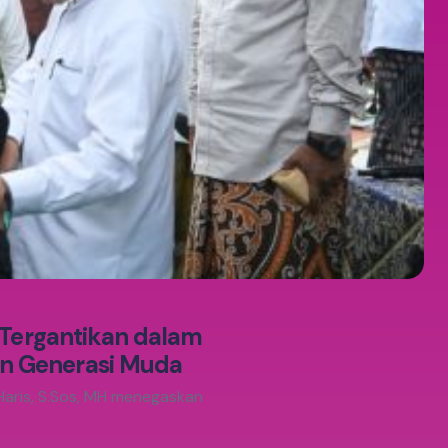
 Tergantikan dalam
n Generasi Muda
Haris, S.Sos, MH menegaskan