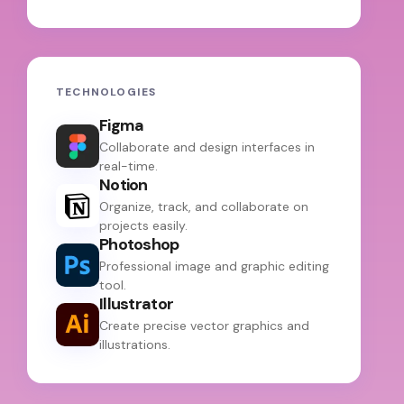
TECHNOLOGIES
Figma
Collaborate and design interfaces in
real-time.
Notion
Organize, track, and collaborate on
projects easily.
Photoshop
Professional image and graphic editing
tool.
Illustrator
Create precise vector graphics and
illustrations.