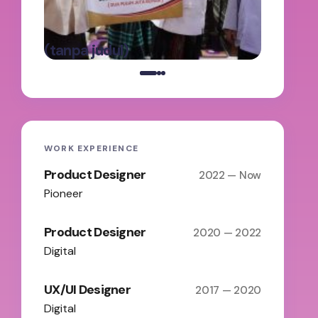
Panga
oleh Admin
Batas
on
Maret 5,
(tanpa judul)
2025
WORK EXPERIENCE
Product Designer
2022 — Now
Pioneer
Product Designer
2020 — 2022
Digital
UX/UI Designer
2017 — 2020
Digital