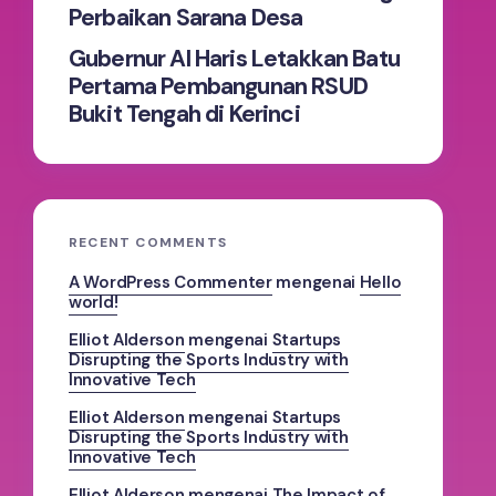
Perbaikan Sarana Desa
Gubernur Al Haris Letakkan Batu
Pertama Pembangunan RSUD
Bukit Tengah di Kerinci
RECENT COMMENTS
A WordPress Commenter
mengenai
Hello
world!
Elliot Alderson
mengenai
Startups
Disrupting the Sports Industry with
Innovative Tech
Elliot Alderson
mengenai
Startups
Disrupting the Sports Industry with
Innovative Tech
Elliot Alderson
mengenai
The Impact of