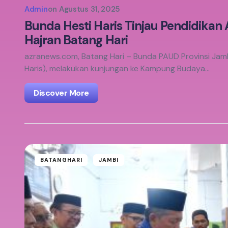
Admin
on
Agustus 31, 2025
Bunda Hesti Haris Tinjau Pendidikan
Hajran Batang Hari
azranews.com, Batang Hari – Bunda PAUD Provinsi Jambi,
Haris), melakukan kunjungan ke Kampung Budaya…
Discover More
BATANGHARI
JAMBI