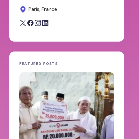
Paris, France
FEATURED POSTS
JAMBI
oleh A
100 H
Abdul
Keter