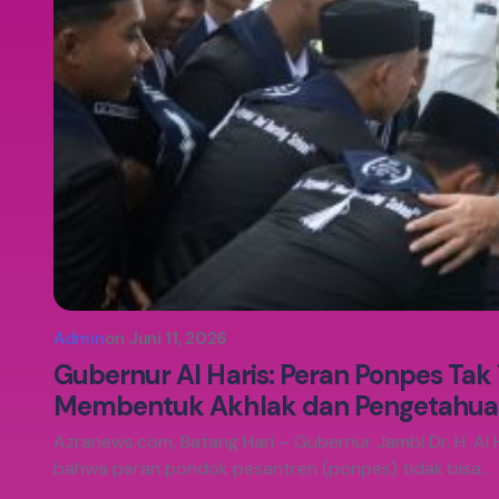
Admin
on
Juni 11, 2026
Gubernur Al Haris: Peran Ponpes Tak
Membentuk Akhlak dan Pengetahua
Azranews.com, Batang Hari – Gubernur Jambi Dr. H. Al 
bahwa peran pondok pesantren (ponpes) tidak bisa…