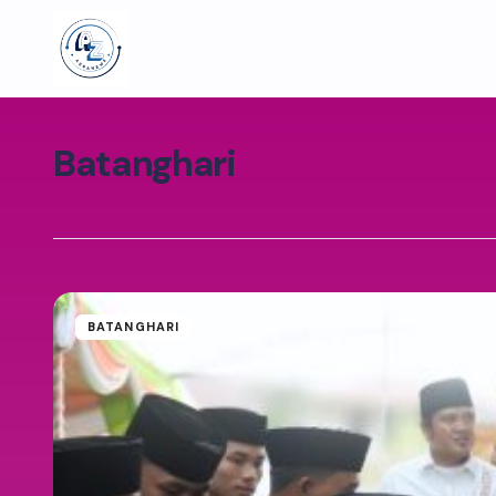
Batanghari
BATANGHARI