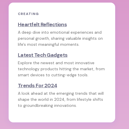
CREATING
Heartfelt Reflections
A deep dive into emotional experiences and
personal growth, sharing valuable insights on
life's most meaningful moments.
Latest Tech Gadgets
Explore the newest and most innovative
technology products hitting the market, from
smart devices to cutting-edge tools.
Trends For 2024
A look ahead at the emerging trends that will
shape the world in 2024, from lifestyle shifts
to groundbreaking innovations.