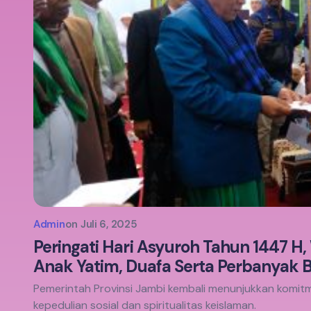
Admin
on
Juli 6, 2025
Peringati Hari Asyuroh Tahun 1447 H,
Anak Yatim, Duafa Serta Perbanyak 
Pemerintah Provinsi Jambi kembali menunjukkan kom
kepedulian sosial dan spiritualitas keislaman.