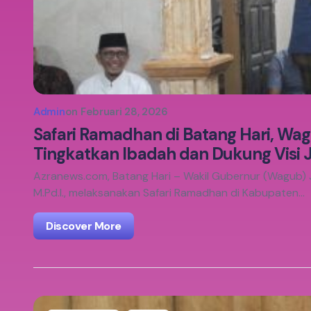
Admin
on
Februari 28, 2026
Safari Ramadhan di Batang Hari, Wa
Tingkatkan Ibadah dan Dukung Visi
Azranews.com, Batang Hari – Wakil Gubernur (Wagub) Ja
M.Pd.I., melaksanakan Safari Ramadhan di Kabupaten…
Discover More