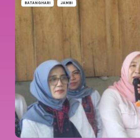
BATANGHARI
JAMBI