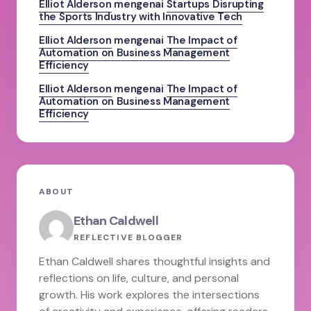
Elliot Alderson
mengenai
Startups Disrupting
the Sports Industry with Innovative Tech
Elliot Alderson
mengenai
The Impact of
Automation on Business Management
Efficiency
Elliot Alderson
mengenai
The Impact of
Automation on Business Management
Efficiency
ABOUT
Ethan Caldwell
REFLECTIVE BLOGGER
Ethan Caldwell shares thoughtful insights and
reflections on life, culture, and personal
growth. His work explores the intersections