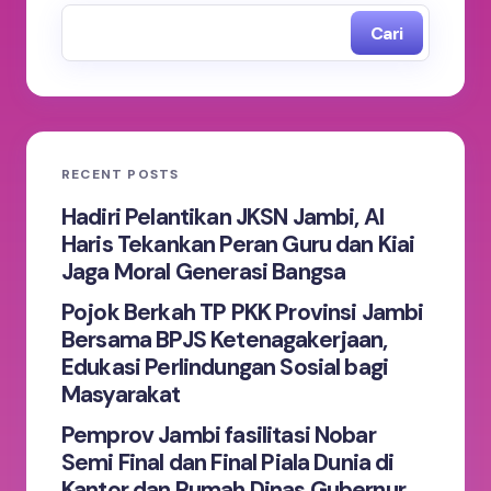
Cari
RECENT POSTS
Hadiri Pelantikan JKSN Jambi, Al
Haris Tekankan Peran Guru dan Kiai
Jaga Moral Generasi Bangsa
Pojok Berkah TP PKK Provinsi Jambi
Bersama BPJS Ketenagakerjaan,
Edukasi Perlindungan Sosial bagi
Masyarakat
Pemprov Jambi fasilitasi Nobar
Semi Final dan Final Piala Dunia di
Kantor dan Rumah Dinas Gubernur