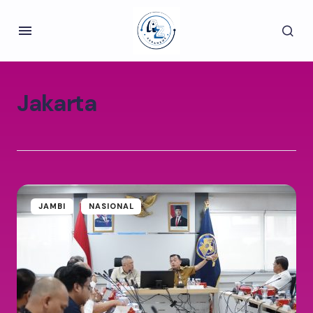
Jakarta
JAMBI
NASIONAL