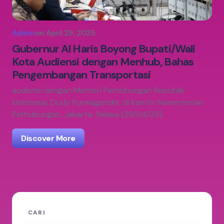
Admin
on
April 29, 2025
Gubernur Al Haris Boyong Bupati/Wali
Kota Audiensi dengan Menhub, Bahas
Pengembangan Transportasi
audiensi dengan Menteri Perhubungan Republik
Indonesia, Dudy Purwagandhi, di Kantor Kementerian
Perhubungan, Jakarta, Selasa (29/04/25).
Discover More
CARI