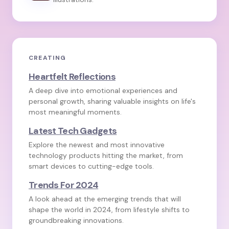
CREATING
Heartfelt Reflections
A deep dive into emotional experiences and
personal growth, sharing valuable insights on life's
most meaningful moments.
Latest Tech Gadgets
Explore the newest and most innovative
technology products hitting the market, from
smart devices to cutting-edge tools.
Trends For 2024
A look ahead at the emerging trends that will
shape the world in 2024, from lifestyle shifts to
groundbreaking innovations.