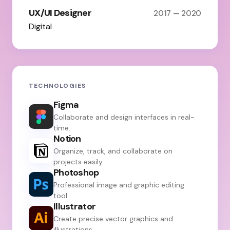
UX/UI Designer
2017 — 2020
Digital
TECHNOLOGIES
Figma
Collaborate and design interfaces in real-
time.
Notion
Organize, track, and collaborate on
projects easily.
Photoshop
Professional image and graphic editing
tool.
Illustrator
Create precise vector graphics and
illustrations.