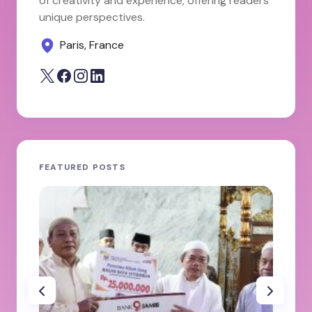
of creativity and experience, offering readers
unique perspectives.
Paris, France
FEATURED POSTS
JA
ole
100