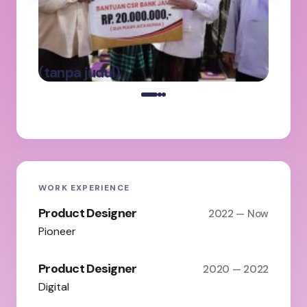
Ab
Ke
Pa
Ba
oleh Admin
(tanpa judul)
on
Maret 5, 2025
WORK EXPERIENCE
Product Designer
2022 — Now
Pioneer
Product Designer
2020 — 2022
Digital