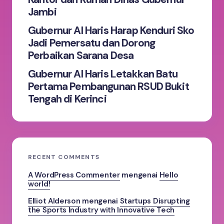
Jambi
Gubernur Al Haris Harap Kenduri Sko
Jadi Pemersatu dan Dorong
Perbaikan Sarana Desa
Gubernur Al Haris Letakkan Batu
Pertama Pembangunan RSUD Bukit
Tengah di Kerinci
RECENT COMMENTS
A WordPress Commenter
mengenai
Hello
world!
Elliot Alderson
mengenai
Startups Disrupting
the Sports Industry with Innovative Tech