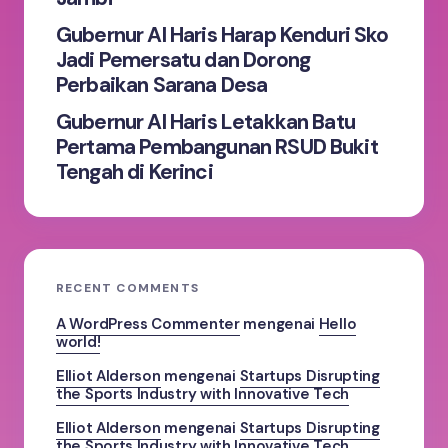
Gubernur Al Haris Harap Kenduri Sko
Jadi Pemersatu dan Dorong
Perbaikan Sarana Desa
Gubernur Al Haris Letakkan Batu
Pertama Pembangunan RSUD Bukit
Tengah di Kerinci
RECENT COMMENTS
A WordPress Commenter
mengenai
Hello
world!
Elliot Alderson
mengenai
Startups Disrupting
the Sports Industry with Innovative Tech
Elliot Alderson
mengenai
Startups Disrupting
the Sports Industry with Innovative Tech