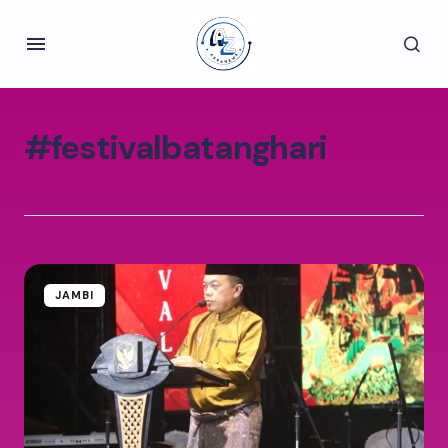
#festivalbatanghari
JAMBI