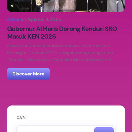
Admin
on
Agustus 4, 2025
Gubernur Al Haris Dorong Kenduri SKO
Masuk KEN 2026
Gubernur Jambi membuka secara resmi Festival
Batanghari Tahun 2025 dengan mengusung tema
"Semakin dilestarikan, Semakin Mensejahterakan",…
Discover More
CARI