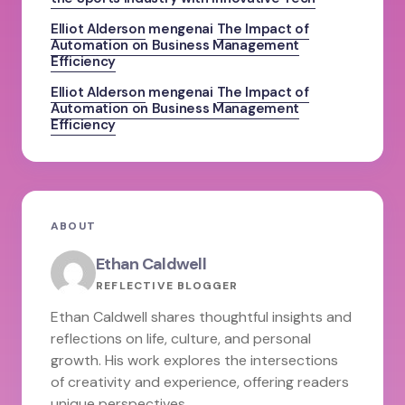
Elliot Alderson
mengenai
The Impact of
Automation on Business Management
Efficiency
Elliot Alderson
mengenai
The Impact of
Automation on Business Management
Efficiency
ABOUT
Ethan Caldwell
REFLECTIVE BLOGGER
Ethan Caldwell shares thoughtful insights and
reflections on life, culture, and personal
growth. His work explores the intersections
of creativity and experience, offering readers
unique perspectives.