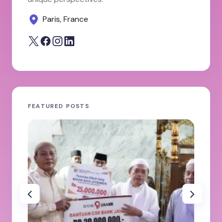
Paris, France
FEATURED POSTS
JA
ole
100
Ab