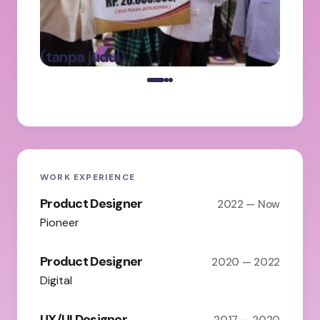
Ke
Pa
Ba
oleh Admin
(tanpa judul)
on
Maret 5, 2025
WORK EXPERIENCE
Product Designer
2022 — Now
Pioneer
Product Designer
2020 — 2022
Digital
UX/UI Designer
2017 — 2020