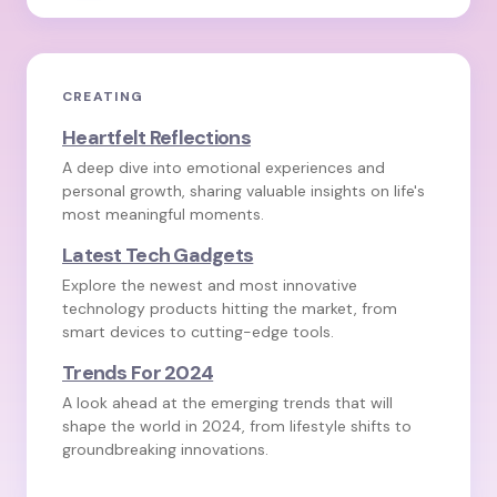
CREATING
Heartfelt Reflections
A deep dive into emotional experiences and
personal growth, sharing valuable insights on life's
most meaningful moments.
Latest Tech Gadgets
Explore the newest and most innovative
technology products hitting the market, from
smart devices to cutting-edge tools.
Trends For 2024
A look ahead at the emerging trends that will
shape the world in 2024, from lifestyle shifts to
groundbreaking innovations.