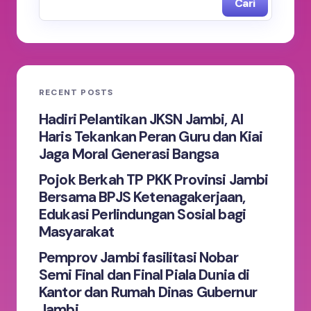
Cari
RECENT POSTS
Hadiri Pelantikan JKSN Jambi, Al
Haris Tekankan Peran Guru dan Kiai
Jaga Moral Generasi Bangsa
Pojok Berkah TP PKK Provinsi Jambi
Bersama BPJS Ketenagakerjaan,
Edukasi Perlindungan Sosial bagi
Masyarakat
Pemprov Jambi fasilitasi Nobar
Semi Final dan Final Piala Dunia di
Kantor dan Rumah Dinas Gubernur
Jambi