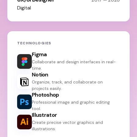
Digital
TECHNOLOGIES
Figma
Collaborate and design interfaces in real-
time.
Notion
Organize, track, and collaborate on
projects easily.
Photoshop
Professional image and graphic editing
tool.
Illustrator
Create precise vector graphics and
illustrations.